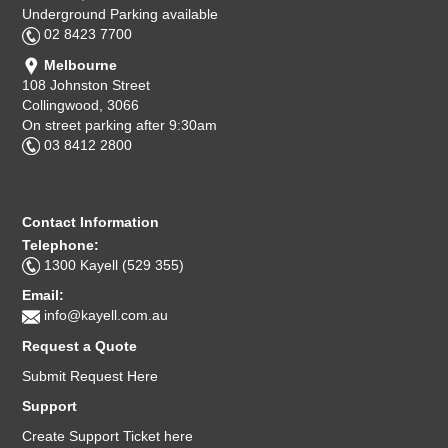
Underground Parking available
02 8423 7700
Melbourne
108 Johnston Street
Collingwood, 3066
On street parking after 9:30am
03 8412 2800
Contact Information
Telephone:
1300 Kayell (529 355)
Email:
info@kayell.com.au
Request a Quote
Submit Request Here
Support
Create Support Ticket here