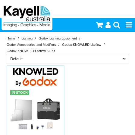
Home
/
Lighting
/
Godox Lighting Equipment
/
Printers & Accessories
Godox Accessories and Modifiers
/
Godox KNOWLED Liteflow
/
Godox KNOWLED Liteflow K1 Kit
Inkjet Consumables
Brand
Photography
In Stock
Knowled
PriceRange
In Stock
Video & Audio
IN STOCK
New
Lighting
N
RESET
Commercial Print