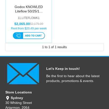
Computer Accessories
Godox KNOWLED
Liteflow 50/25/1...
Office
11.LITEFLOWK1
$2,065.00
$2,175.00
Rent from $
20.49
per week
1
to
1
of
1
results
Let's Keep in touch!
Be the first to hear about the latest
products, promotions & events.
Store Locations
Sydney
30 Whiting Street
Artarmon, 2064