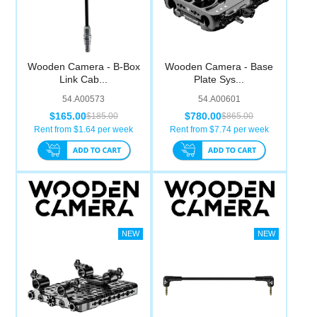
Wooden Camera - B-Box
Wooden Camera - Base
Link Cab...
Plate Sys...
54.A00573
54.A00601
$165.00
$780.00
$185.00
$865.00
Rent from $
1.64
per week
Rent from $
7.74
per week