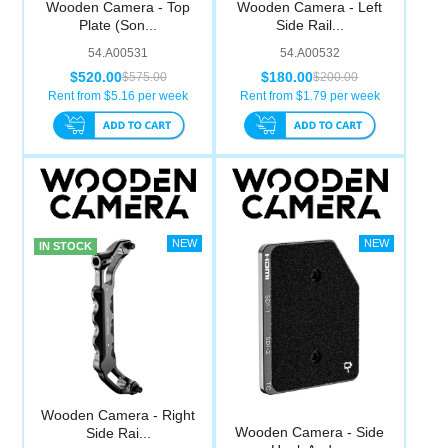
Wooden Camera - Top
Wooden Camera - Left
Computer Accessories
Plate (Son...
Side Rail...
54.A00531
54.A00532
Office
$520.00
$180.00
$575.00
$200.00
Rent from $
5.16
per week
Rent from $
1.79
per week
IN STOCK
Wooden Camera - Right
Wooden Camera - Side
Side Rai...