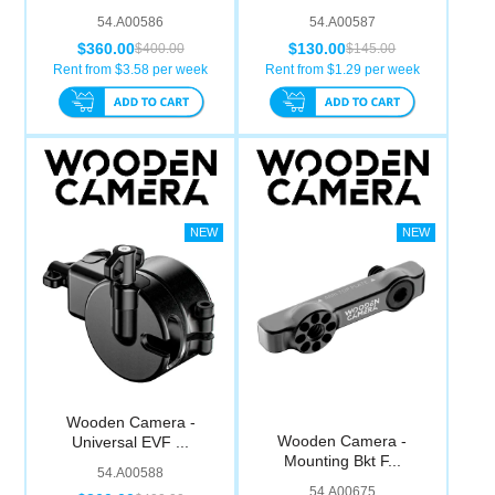
54.A00586
54.A00587
$360.00
$130.00
$400.00
$145.00
Rent from $
3.58
per week
Rent from $
1.29
per week
Wooden Camera -
Wooden Camera -
Universal EVF ...
Mounting Bkt F...
54.A00588
54.A00675