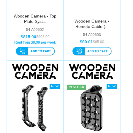
Wooden Camera - Top
Wooden Camera -
Plate Syst...
Remote Cable (...
54.A00602
54.A00603
$815.00
$905.00
$60.01
$65.00
Rent from $
8.09
per week
IN STOCK