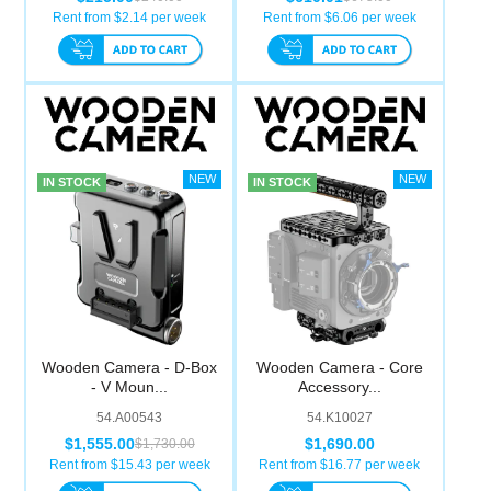
Rent from $
2.14
per week
Rent from $
6.06
per week
IN STOCK
IN STOCK
Wooden Camera - D-Box
Wooden Camera - Core
- V Moun...
Accessory...
54.A00543
54.K10027
$1,555.00
$1,690.00
$1,730.00
Rent from $
15.43
per week
Rent from $
16.77
per week