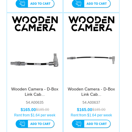
Wooden Camera - D-Box
Wooden Camera - D-Box
Link Cab...
Link Cab...
54.A00635
54.A00637
$165.00
$165.00
$185.00
$185.00
Rent from $
1.64
per week
Rent from $
1.64
per week