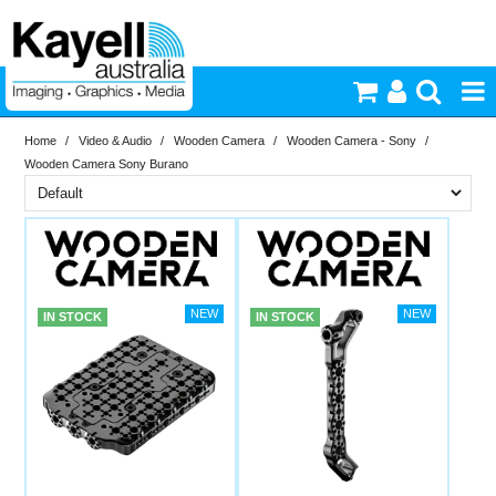
Home
/
Video & Audio
/
Wooden Camera
/
Wooden Camera - Sony
/
Printers & Accessories
Wooden Camera Sony Burano
Inkjet Consumables
Brand
In Stock
Wooden Camera
Photography
PriceRange
In Stock
IN STOCK
IN STOCK
Video & Audio
New
N
Lighting
RESET
Commercial Print