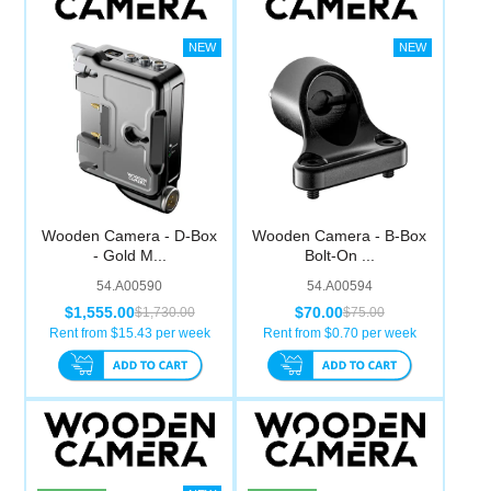
Wooden Camera - D-Box
Wooden Camera - B-Box
- Gold M...
Bolt-On ...
54.A00590
54.A00594
$1,555.00
$70.00
$1,730.00
$75.00
Rent from $
15.43
per week
Rent from $
0.70
per week