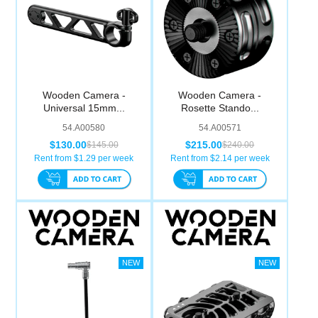
Wooden Camera -
Wooden Camera -
Universal 15mm...
Rosette Stando...
54.A00580
54.A00571
$130.00
$215.00
$145.00
$240.00
Rent from $
1.29
per week
Rent from $
2.14
per week