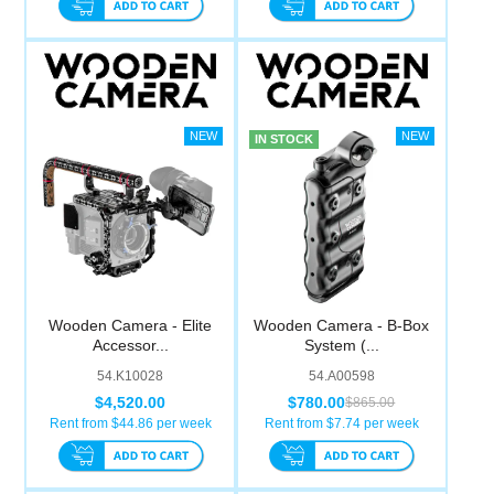
IN STOCK
Wooden Camera - Elite
Wooden Camera - B-Box
Accessor...
System (...
54.K10028
54.A00598
$4,520.00
$780.00
$865.00
Rent from $
44.86
per week
Rent from $
7.74
per week