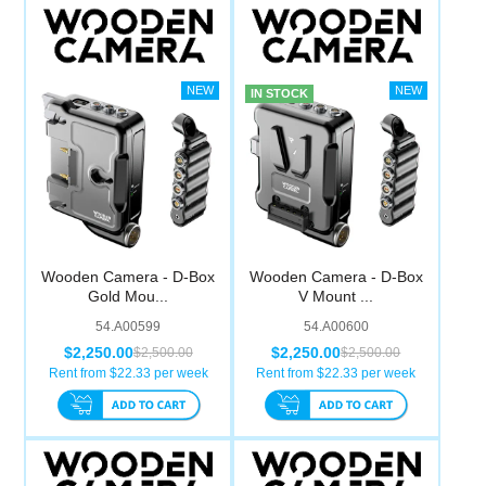
IN STOCK
Wooden Camera - D-Box
Wooden Camera - D-Box
Gold Mou...
V Mount ...
54.A00599
54.A00600
$2,250.00
$2,250.00
$2,500.00
$2,500.00
Rent from $
22.33
per week
Rent from $
22.33
per week