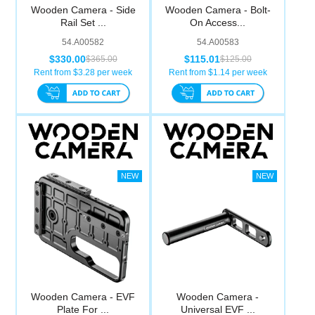
Wooden Camera - Side
Wooden Camera - Bolt-
Rail Set ...
On Access...
54.A00582
54.A00583
$330.00
$115.01
$365.00
$125.00
Rent from $
3.28
per week
Rent from $
1.14
per week
Wooden Camera - EVF
Wooden Camera -
Plate For ...
Universal EVF ...