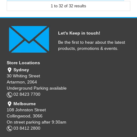
1
to
32
of
32
results
Let's Keep in touch!
Be the first to hear about the latest
products, promotions & events.
Store Locations
Sydney
30 Whiting Street
Artarmon, 2064
Underground Parking available
02 8423 7700
Melbourne
108 Johnston Street
Collingwood, 3066
On street parking after 9:30am
03 8412 2800