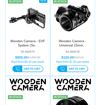
IN STOCK
IN STOCK
Wooden Camera - EVF
Wooden Camera -
System (So...
Universal 15mm...
54.A00575
54.A00576
$950.00
$105.00
$1,055.00
$115.01
Rent from $
9.43
per week
Rent from $
1.05
per week
IN STOCK
IN STOCK