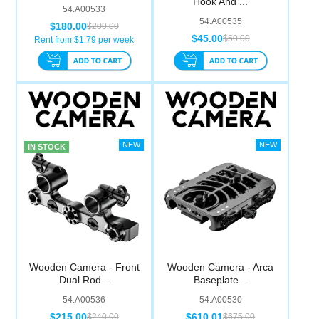
Hook And ...
54.A00533
54.A00535
$180.00
$200.00
$45.00
$50.00
Rent from $
1.79
per week
IN STOCK
Wooden Camera - Front
Wooden Camera - Arca
Dual Rod...
Baseplate...
54.A00536
54.A00530
$215.00
$610.01
$240.00
$675.00