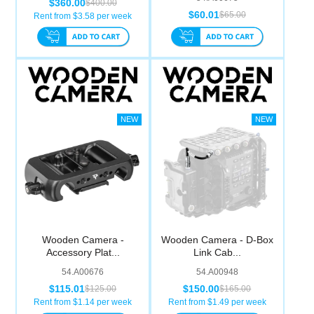
$360.00
$400.00
$60.01
$65.00
Rent from $
3.58
per week
Wooden Camera -
Wooden Camera - D-Box
Accessory Plat...
Link Cab...
54.A00676
54.A00948
$115.01
$150.00
$125.00
$165.00
Rent from $
1.14
per week
Rent from $
1.49
per week