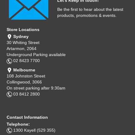
Let's Keep in touch!
Be the first to hear about the latest
products, promotions & events.
Store Locations
Sydney
30 Whiting Street
Artarmon, 2064
Underground Parking available
02 8423 7700
Melbourne
108 Johnston Street
Collingwood, 3066
On street parking after 9:30am
03 8412 2800
Contact Information
Telephone:
1300 Kayell (529 355)