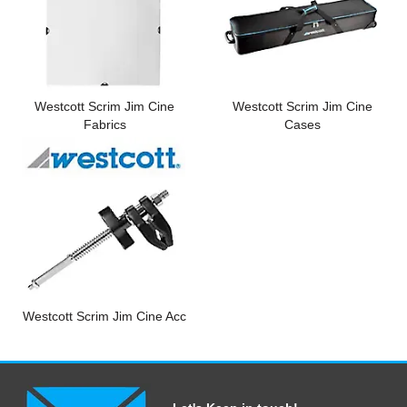
Computer Accessories
Office
Westcott Scrim Jim Cine
Westcott Scrim Jim Cine
Fabrics
Cases
Westcott Scrim Jim Cine Acc