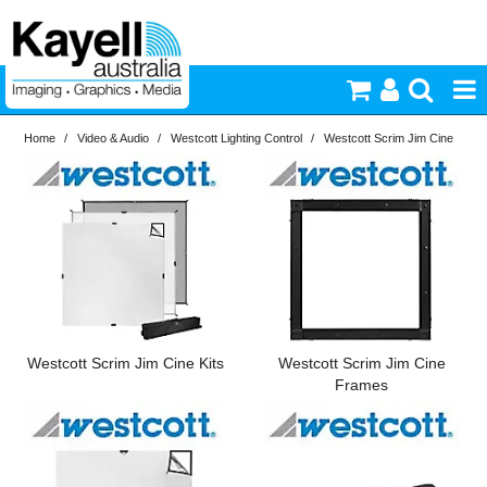
Home
/
Video & Audio
/
Westcott Lighting Control
/
Westcott Scrim Jim Cine
Printers & Accessories
Inkjet Consumables
Photography
Video & Audio
Westcott Scrim Jim Cine Kits
Westcott Scrim Jim Cine
Lighting
Frames
Commercial Print