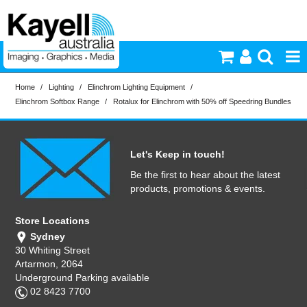
Home
/
Lighting
/
Elinchrom Lighting Equipment
/
Printers & Accessories
Elinchrom Softbox Range
/
Rotalux for Elinchrom with 50% off Speedring Bundles
Inkjet Consumables
Let's Keep in touch!
Photography
Be the first to hear about the latest
products, promotions & events.
Video & Audio
Store Locations
Sydney
Lighting
30 Whiting Street
Artarmon, 2064
Underground Parking available
Commercial Print
02 8423 7700