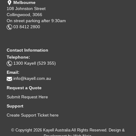
Melbourne
Computer Accessories
108 Johnston Street
Collingwood, 3066
On street parking after 9:30am
Office
03 8412 2800
Contact Information
Telephone:
1300 Kayell (529 355)
Email:
info@kayell.com.au
Request a Quote
Submit Request Here
Support
Create Support Ticket here
© Copyright 2026 Kayell Australia All Rights Reserved. Design &