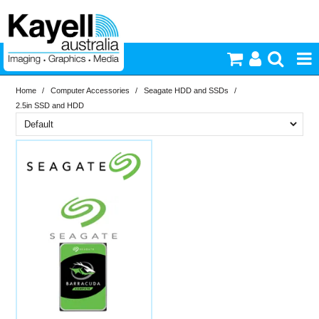
Home
/
Computer Accessories
/
Seagate HDD and SSDs
/
Printers & Accessories
2.5in SSD and HDD
Inkjet Consumables
Brand
PriceRange
Seagate
Photography
New
Video & Audio
N
RESET
Lighting
Commercial Print