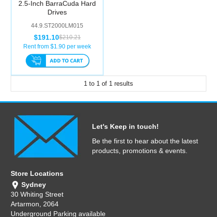
2.5-Inch BarraCuda Hard
Computer Accessories
Drives
44.9.ST2000LM015
Office
$191.10
$210.21
Rent from $
1.90
per week
1
to
1
of
1
results
Let's Keep in touch!
Be the first to hear about the latest
products, promotions & events.
Store Locations
Sydney
30 Whiting Street
Artarmon, 2064
Underground Parking available