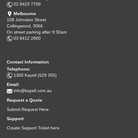
02 8423 7700
Melbourne
108 Johnston Street
Collingwood, 3066
On street parking after 9:30am
03 8412 2800
Contact Information
Telephone:
1300 Kayell (529 355)
Email:
info@kayell.com.au
Request a Quote
Submit Request Here
Support
Create Support Ticket here