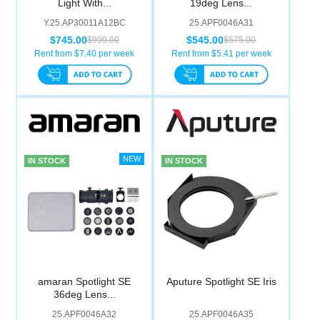
Light With...
19deg Lens...
Computer Accessories
Y.25.AP30011A12BC
25.APF0046A31
$745.00
$545.00
$999.00
$575.00
Office
Rent from $
7.40
per week
Rent from $
5.41
per week
IN STOCK
IN STOCK
amaran Spotlight SE
Aputure Spotlight SE Iris
36deg Lens...
25.APF0046A32
25.APF0046A35