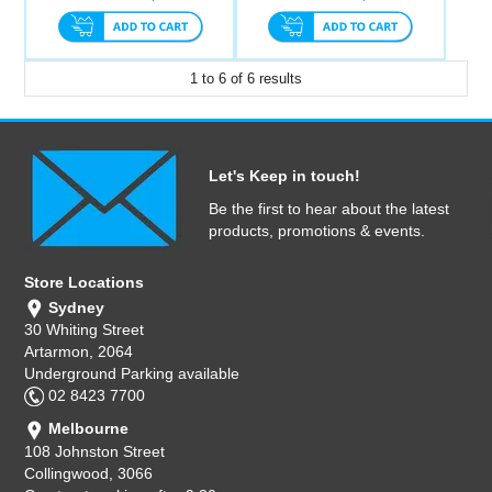
1
to
6
of
6
results
Let's Keep in touch!
Be the first to hear about the latest
products, promotions & events.
Store Locations
Sydney
30 Whiting Street
Artarmon, 2064
Underground Parking available
02 8423 7700
Melbourne
108 Johnston Street
Collingwood, 3066