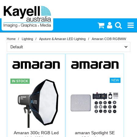
Home
/
Lighting
/
Aputure & Amaran LED Lighting
/
Amaran COB RGBWW
Printers & Accessories
Brand
Inkjet Consumables
In Stock
Amaran
Aputure
Photography
PriceRange
In Stock
IN STOCK
New
Video & Audio
N
RESET
Lighting
Commercial Print
Amaran 300c RGB Led
amaran Spotlight SE