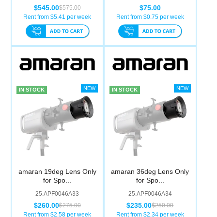
$545.00
$75.00
$575.00
Rent from $
5.41
per week
Rent from $
0.75
per week
IN STOCK
IN STOCK
amaran 19deg Lens Only
amaran 36deg Lens Only
for Spo...
for Spo...
25.APF0046A33
25.APF0046A34
$260.00
$235.00
$275.00
$250.00
Rent from $
2.58
per week
Rent from $
2.34
per week