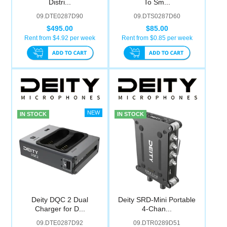
Distri...
To Sm...
Computer Accessories
09.DTE0287D90
09.DTS0287D60
$495.00
$85.00
Office
Rent from $
4.92
per week
Rent from $
0.85
per week
IN STOCK
IN STOCK
Deity DQC 2 Dual
Deity SRD-Mini Portable
Charger for D...
4-Chan...
09.DTE0287D92
09.DTR0289D51