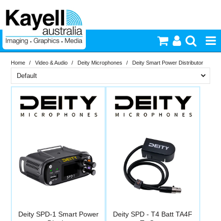
Home
/
Video & Audio
/
Deity Microphones
/
Deity Smart Power Distributor
Printers & Accessories
Brand
Inkjet Consumables
In Stock
Deity
Photography
PriceRange
In Stock
New
Video & Audio
N
RESET
Lighting
Commercial Print
Deity SPD-1 Smart Power
Deity SPD - T4 Batt TA4F