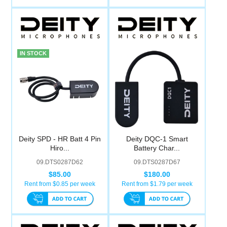
IN STOCK
Deity SPD - HR Batt 4 Pin
Deity DQC-1 Smart
Hiro...
Battery Char...
09.DTS0287D62
09.DTS0287D67
$85.00
$180.00
Rent from $
0.85
per week
Rent from $
1.79
per week