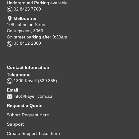
Underground Parking available
02 8423 7700
Melbourne
108 Johnston Street
Collingwood, 3066
On street parking after 9:30am
03 8412 2800
Contact Information
Telephone:
1300 Kayell (529 355)
Email:
info@kayell.com.au
Request a Quote
Submit Request Here
Support
Create Support Ticket here