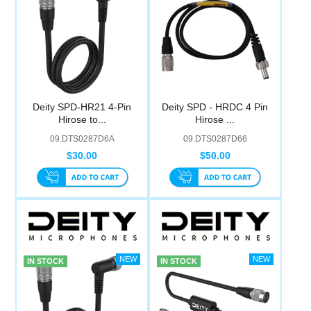
Deity SPD-HR21 4-Pin
Deity SPD - HRDC 4 Pin
Hirose to...
Hirose ...
09.DTS0287D6A
09.DTS0287D66
$30.00
$50.00
IN STOCK
IN STOCK