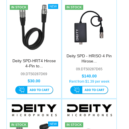
IN STOCK
IN STOCK
Deity SPD - HRISO 4 Pin
Deity SPD-HRT4 Hirose
Hirose...
4-Pin to...
09.DTS0287D65
09.DTS0287D69
$140.00
$30.00
Rent from $
1.39
per week
IN STOCK
IN STOCK