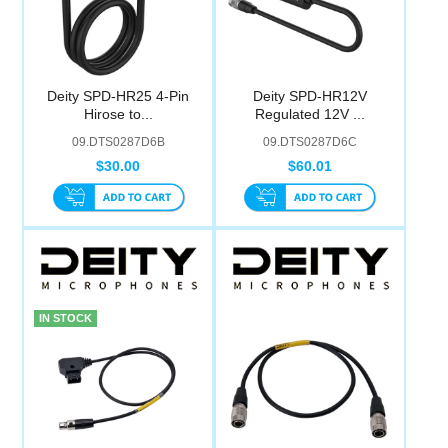
Deity SPD-HR25 4-Pin
Deity SPD-HR12V
Hirose to...
Regulated 12V ...
09.DTS0287D6B
09.DTS0287D6C
$30.00
$60.01
IN STOCK