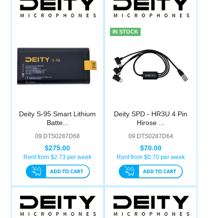
IN STOCK
Deity S-95 Smart Lithium
Deity SPD - HR3U 4 Pin
Batte...
Hirose ...
09.DTS0287D68
09.DTS0287D64
$275.00
$70.00
Rent from $
2.73
per week
Rent from $
0.70
per week