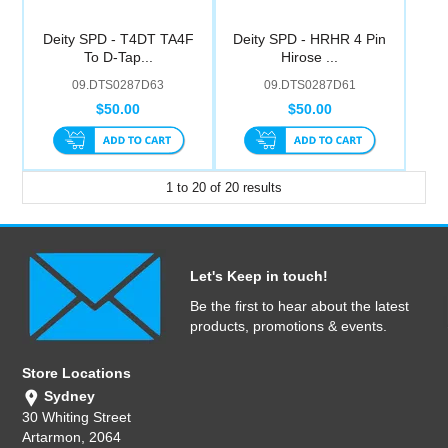
Deity SPD - T4DT TA4F
Deity SPD - HRHR 4 Pin
To D-Tap...
Hirose ...
09.DTS0287D63
09.DTS0287D61
$50.00
$50.00
1
to
20
of
20
results
Let's Keep in touch!
Be the first to hear about the latest
products, promotions & events.
Store Locations
Sydney
30 Whiting Street
Artarmon, 2064