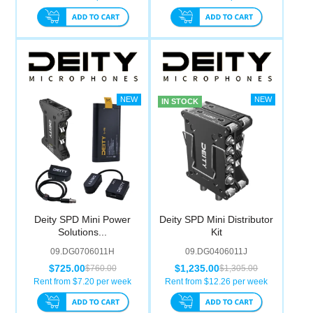
IN STOCK
Deity SPD Mini Power
Deity SPD Mini Distributor
Solutions...
Kit
09.DG0706011H
09.DG0406011J
$725.00
$1,235.00
$760.00
$1,305.00
Rent from $
7.20
per week
Rent from $
12.26
per week