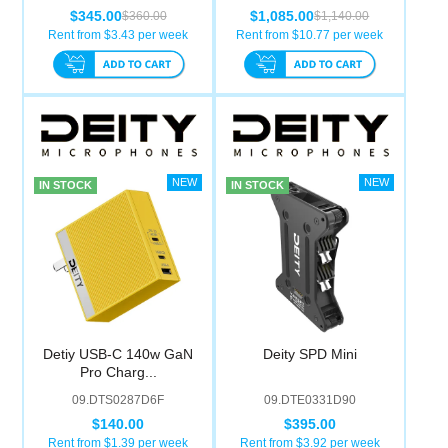
$345.00
$1,085.00
$360.00
$1,140.00
Rent from $
3.43
per week
Rent from $
10.77
per week
IN STOCK
IN STOCK
Detiy USB-C 140w GaN
Deity SPD Mini
Pro Charg...
09.DTS0287D6F
09.DTE0331D90
$140.00
$395.00
Rent from $
1.39
per week
Rent from $
3.92
per week