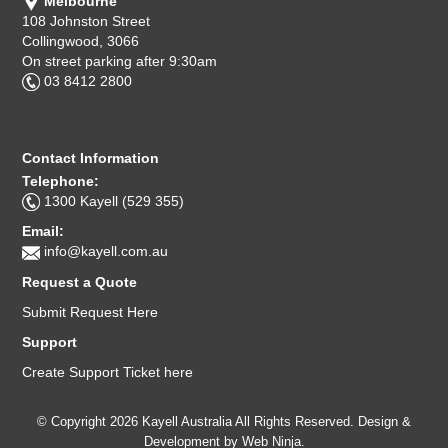
Melbourne
108 Johnston Street
Collingwood, 3066
On street parking after 9:30am
03 8412 2800
Contact Information
Telephone:
1300 Kayell (529 355)
Email:
info@kayell.com.au
Request a Quote
Submit Request Here
Support
Create Support Ticket here
© Copyright 2026 Kayell Australia All Rights Reserved. Design &
Development by
Web Ninja.