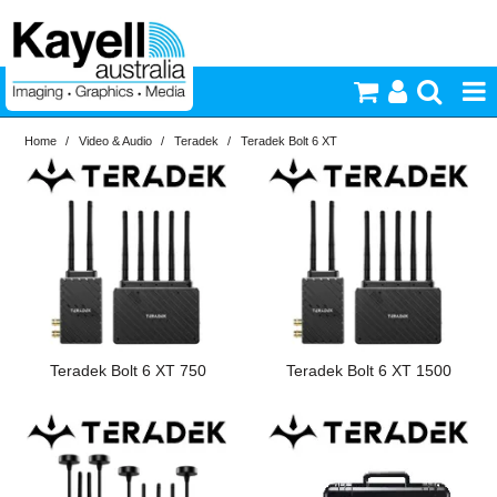
Home
/
Video & Audio
/
Teradek
/
Teradek Bolt 6 XT
Printers & Accessories
Inkjet Consumables
Photography
Video & Audio
Teradek Bolt 6 XT 750
Teradek Bolt 6 XT 1500
Lighting
Commercial Print