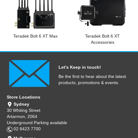
Computer Accessories
Office
Teradek Bolt 6 XT Max
Teradek Bolt 6 XT
Accessories
Let's Keep in touch!
Be the first to hear about the latest
products, promotions & events.
Store Locations
Sydney
30 Whiting Street
Artarmon, 2064
Underground Parking available
02 8423 7700