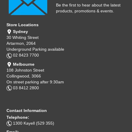
Computer Accessories
Be the first to hear about the latest
products, promotions & events.
Office
Store Locations
Sydney
30 Whiting Street
Artarmon, 2064
Underground Parking available
02 8423 7700
Melbourne
108 Johnston Street
Collingwood, 3066
On street parking after 9:30am
03 8412 2800
Contact Information
Telephone:
1300 Kayell (529 355)