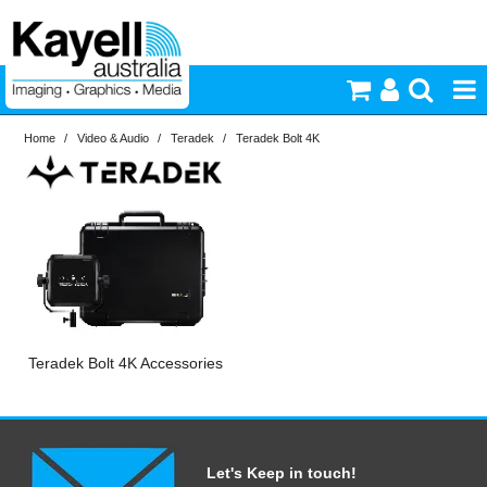
Home
/
Video & Audio
/
Teradek
/
Teradek Bolt 4K
Printers & Accessories
Inkjet Consumables
Photography
Video & Audio
Teradek Bolt 4K Accessories
Lighting
Commercial Print
Let's Keep in touch!