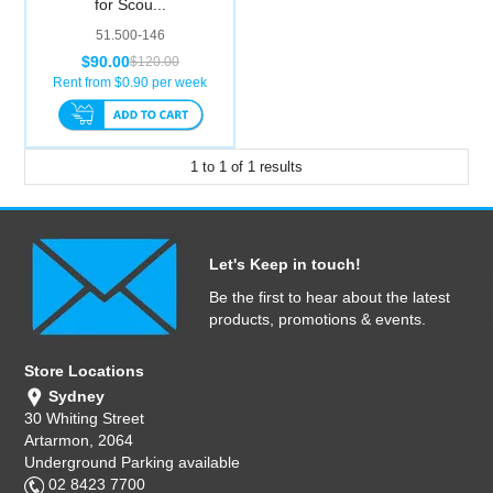
for Scou...
Computer Accessories
51.500-146
$90.00
$120.00
Office
Rent from $
0.90
per week
1
to
1
of
1
results
Let's Keep in touch!
Be the first to hear about the latest
products, promotions & events.
Store Locations
Sydney
30 Whiting Street
Artarmon, 2064
Underground Parking available
02 8423 7700