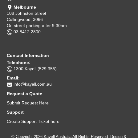
Melbourne
108 Johnston Street
Collingwood, 3066
On street parking after 9:30am
03 8412 2800
Contact Information
Telephone:
1300 Kayell (529 355)
Email:
info@kayell.com.au
Request a Quote
Submit Request Here
Support
Create Support Ticket here
© Copyright 2026 Kayell Australia All Rights Reserved. Design &