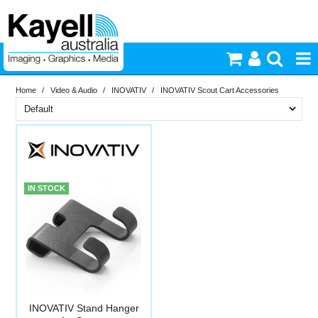
Home
/
Video & Audio
/
INOVATIV
/
INOVATIV Scout Cart Accessories
Printers & Accessories
Brand
Inkjet Consumables
In Stock
INOVATIV
Photography
PriceRange
In Stock
IN STOCK
New
Video & Audio
N
RESET
Lighting
Commercial Print
INOVATIV Stand Hanger