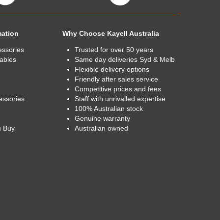
mation
Why Choose Kayell Australia
essories
Trusted for over 50 years
ables
Same day deliveries Syd & Melb
Flexible delivery options
Friendly after sales service
Competitive prices and fees
essories
Staff with unrivalled expertise
100% Australian stock
Genuine warranty
u Buy
Australian owned