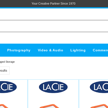
Your Creative Partner Since 1970
s
Photography
Video & Audio
Lighting
Commerc
gged Storage
sults