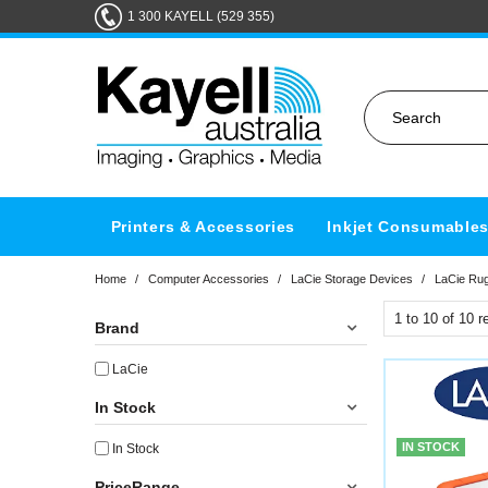
1 300 KAYELL (529 355)
Printers & Accessories
Inkjet Consumable
Home
/
Computer Accessories
/
LaCie Storage Devices
/
LaCie Ru
1
to
10
of
10
re
Brand
LaCie
In Stock
IN STOCK
In Stock
PriceRange