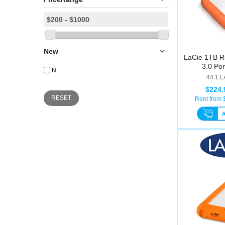
New
LaCie 1TB R
3.0 Por
N
44.1.
$224.
RESET
Rent from 