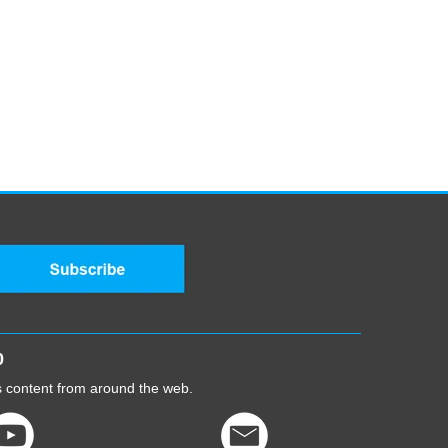
0
cs content from around the web.