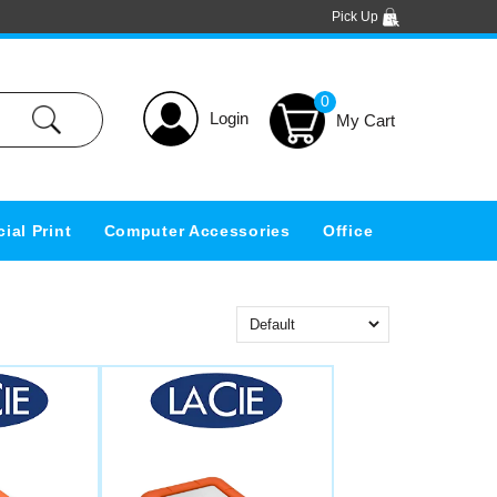
Pick Up
0
Login
ial Print
Computer Accessories
Office