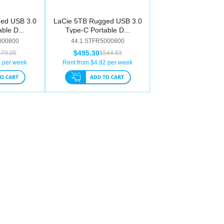
ed USB 3.0
LaCie 5TB Rugged USB 3.0
ble D...
Type-C Portable D...
000800
44.1.STFR5000800
$495.30
479.05
$544.83
2
per week
Rent from $
4.92
per week