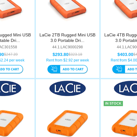
ugged Mini USB
LaCie 2TB Rugged Mini USB
LaCie 4TB Rugg
table Dri...
3.0 Portable Dri...
3.0 Portable
LAC301558
44.1.LAC9000298
44.1.LAC9
90
$293.80
$403.00
$247.39
$323.18
$
$
2.24
per week
Rent from $
2.92
per week
Rent from $
4.0
IN STOCK