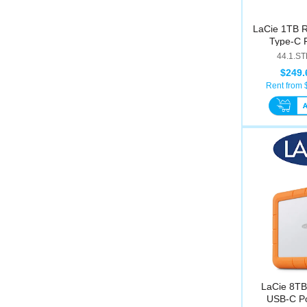
LaCie 1TB 
Type-C P
44.1.S
$249.
Rent from 
LaCie 8TB
USB-C Po