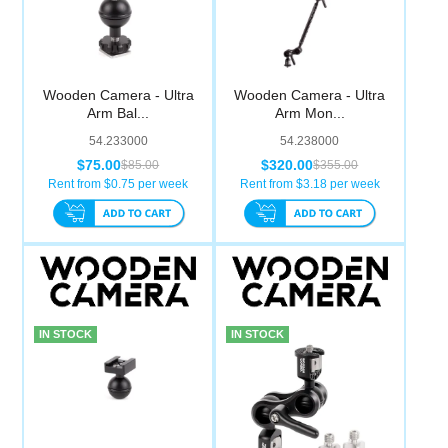
Wooden Camera - Ultra
Wooden Camera - Ultra
Arm Bal...
Arm Mon...
54.233000
54.238000
$75.00
$320.00
$85.00
$355.00
Rent from $
0.75
per week
Rent from $
3.18
per week
IN STOCK
IN STOCK