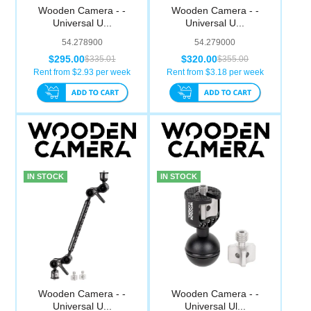
Wooden Camera - -
Wooden Camera - -
Universal U...
Universal U...
54.278900
54.279000
$295.00
$320.00
$335.01
$355.00
Rent from $
2.93
per week
Rent from $
3.18
per week
IN STOCK
IN STOCK
Wooden Camera - -
Wooden Camera - -
Universal U...
Universal Ul...