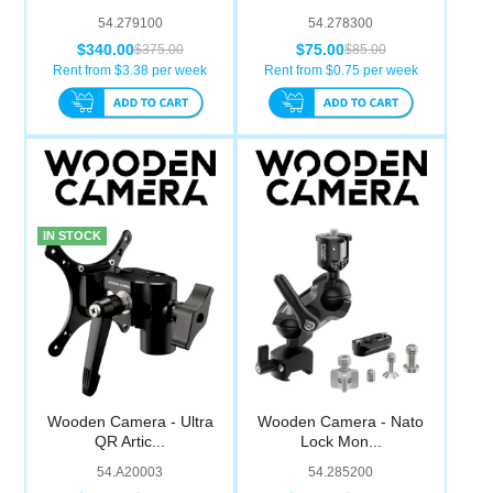
54.279100
54.278300
$340.00
$75.00
$375.00
$85.00
Rent from $
3.38
per week
Rent from $
0.75
per week
IN STOCK
Wooden Camera - Ultra
Wooden Camera - Nato
QR Artic...
Lock Mon...
54.A20003
54.285200