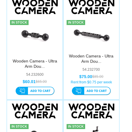
IN STOCK
IN STOCK
Wooden Camera - Ultra
Wooden Camera - Ultra
Arm Dou...
Arm Dou...
54.232700
54.232600
$75.00
$85.00
$60.01
$65.00
Rent from $
0.75
per week
IN STOCK
IN STOCK