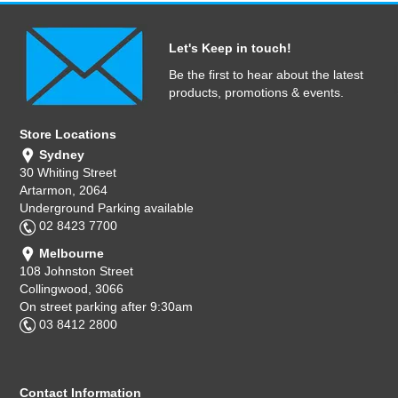
Let's Keep in touch!
Be the first to hear about the latest
products, promotions & events.
Store Locations
Sydney
30 Whiting Street
Artarmon, 2064
Underground Parking available
02 8423 7700
Melbourne
108 Johnston Street
Collingwood, 3066
On street parking after 9:30am
03 8412 2800
Contact Information