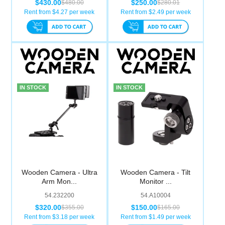
$430.00
$250.00
$480.00
$280.01
Rent from $
4.27
per week
Rent from $
2.49
per week
IN STOCK
IN STOCK
Wooden Camera - Ultra
Wooden Camera - Tilt
Arm Mon...
Monitor ...
54.232200
54.A10004
$320.00
$150.00
$355.00
$165.00
Rent from $
3.18
per week
Rent from $
1.49
per week