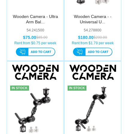
Wooden Camera - Ultra
Wooden Camera - -
Arm Bal...
Universal U...
54.241500
54.278800
$75.00
$180.00
$85.00
$200.00
Rent from $
0.75
per week
Rent from $
1.79
per week
IN STOCK
IN STOCK