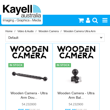
Home
/
Video & Audio
/
Wooden Camera
/
Wooden Camera Ultra Arm
Printers & Accessories
Brand
Inkjet Consumables
In Stock
Wooden Camera
Photography
PriceRange
In Stock
IN STOCK
IN STOCK
New
Video & Audio
N
RESET
Lighting
Wooden Camera - Ultra
Wooden Camera - Ultra
Arm Dou...
Arm Bal...
Commercial Print
54.232800
54.232900