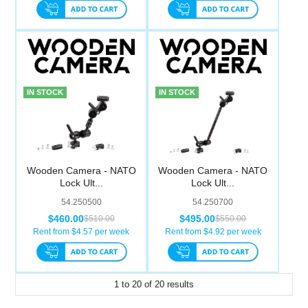
IN STOCK
IN STOCK
Wooden Camera - NATO
Wooden Camera - NATO
Lock Ult...
Lock Ult...
54.250500
54.250700
$460.00
$495.00
$510.00
$550.00
Rent from $
4.57
per week
Rent from $
4.92
per week
1
to
20
of
20
results