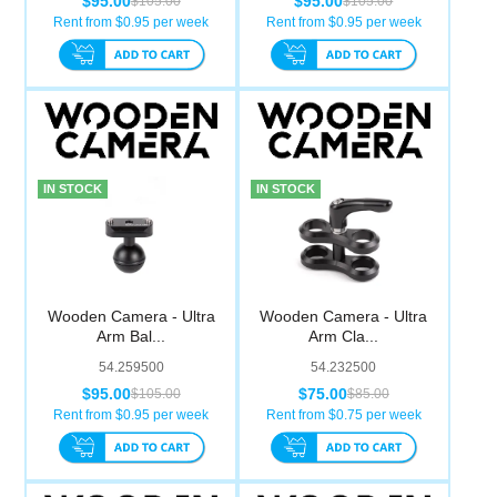
$95.00
$95.00
$105.00
$105.00
Computer Accessories
Rent from $
0.95
per week
Rent from $
0.95
per week
Office
IN STOCK
IN STOCK
Wooden Camera - Ultra
Wooden Camera - Ultra
Arm Bal...
Arm Cla...
54.259500
54.232500
$95.00
$75.00
$105.00
$85.00
Rent from $
0.95
per week
Rent from $
0.75
per week