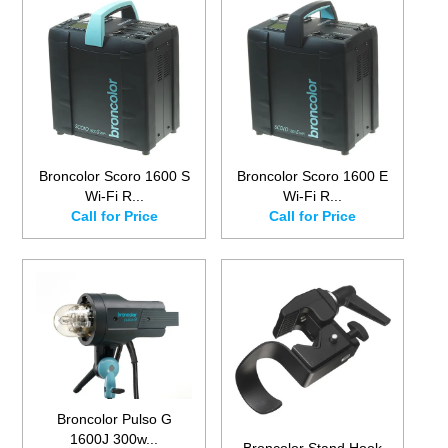
Broncolor Scoro 1600 S
Broncolor Scoro 1600 E
Wi-Fi R...
Wi-Fi R...
Call for Price
Call for Price
Broncolor Pulso G
1600J 300w...
Broncolor Stand Hook