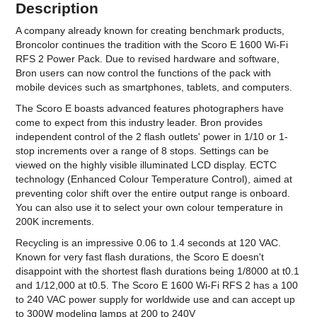
Description
A company already known for creating benchmark products,
Broncolor continues the tradition with the Scoro E 1600 Wi-Fi
RFS 2 Power Pack. Due to revised hardware and software,
Bron users can now control the functions of the pack with
mobile devices such as smartphones, tablets, and computers.
The Scoro E boasts advanced features photographers have
come to expect from this industry leader. Bron provides
independent control of the 2 flash outlets' power in 1/10 or 1-
stop increments over a range of 8 stops. Settings can be
viewed on the highly visible illuminated LCD display. ECTC
technology (Enhanced Colour Temperature Control), aimed at
preventing color shift over the entire output range is onboard.
You can also use it to select your own colour temperature in
200K increments.
Recycling is an impressive 0.06 to 1.4 seconds at 120 VAC.
Known for very fast flash durations, the Scoro E doesn't
disappoint with the shortest flash durations being 1/8000 at t0.1
and 1/12,000 at t0.5. The Scoro E 1600 Wi-Fi RFS 2 has a 100
to 240 VAC power supply for worldwide use and can accept up
to 300W modeling lamps at 200 to 240V