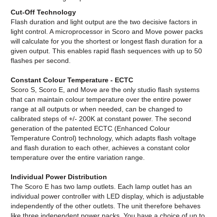
Cut-Off Technology
Flash duration and light output are the two decisive factors in
light control. A microprocessor in Scoro and Move power packs
will calculate for you the shortest or longest flash duration for a
given output. This enables rapid flash sequences with up to 50
flashes per second.
Constant Colour Temperature - ECTC
Scoro S, Scoro E, and Move are the only studio flash systems
that can maintain colour temperature over the entire power
range at all outputs or when needed, can be changed to
calibrated steps of +/- 200K at constant power. The second
generation of the patented ECTC (Enhanced Colour
Temperature Control) technology, which adapts flash voltage
and flash duration to each other, achieves a constant color
temperature over the entire variation range.
Individual Power Distribution
The Scoro E has two lamp outlets. Each lamp outlet has an
individual power controller with LED display, which is adjustable
independently of the other outlets. The unit therefore behaves
like three independent power packs. You have a choice of up to