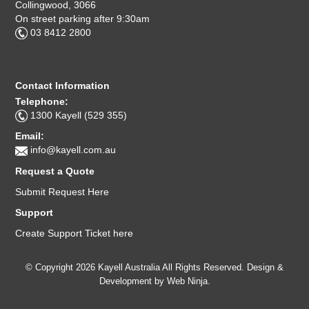
Collingwood, 3066
On street parking after 9:30am
03 8412 2800
Contact Information
Telephone:
1300 Kayell (529 355)
Email:
info@kayell.com.au
Request a Quote
Submit Request Here
Support
Create Support Ticket here
© Copyright 2026 Kayell Australia All Rights Reserved. Design &
Development by
Web Ninja.