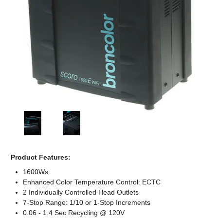
Computer Accessories
Office
Product Features:
1600Ws
Enhanced Color Temperature Control: ECTC
2 Individually Controlled Head Outlets
7-Stop Range: 1/10 or 1-Stop Increments
0.06 - 1.4 Sec Recycling @ 120V