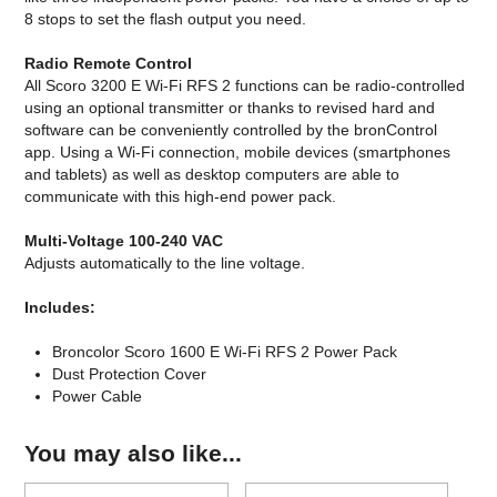
8 stops to set the flash output you need.
Radio Remote Control
All Scoro 3200 E Wi-Fi RFS 2 functions can be radio-controlled
using an optional transmitter or thanks to revised hard and
software can be conveniently controlled by the bronControl
app. Using a Wi-Fi connection, mobile devices (smartphones
and tablets) as well as desktop computers are able to
communicate with this high-end power pack.
Multi-Voltage 100-240 VAC
Adjusts automatically to the line voltage.
Includes:
Broncolor Scoro 1600 E Wi-Fi RFS 2 Power Pack
Dust Protection Cover
Power Cable
You may also like...