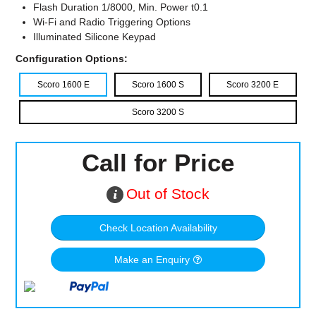
Flash Duration 1/8000, Min. Power t0.1
Wi-Fi and Radio Triggering Options
Illuminated Silicone Keypad
Configuration Options:
Scoro 1600 E
Scoro 1600 S
Scoro 3200 E
Scoro 3200 S
Call for Price
Out of Stock
Check Location Availability
Make an Enquiry