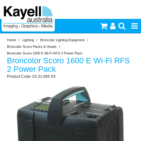
Home
/
Lighting
/
Broncolor Lighting Equipment
/
Printers & Accessories
Broncolor Scoro Packs & Heads
/
Broncolor Scoro 1600 E Wi-Fi RFS 2 Power Pack
Broncolor Scoro 1600 E Wi-Fi RFS
Inkjet Consumables
2 Power Pack
03.31.066.XX
Photography
Video & Audio
Lighting
Commercial Print