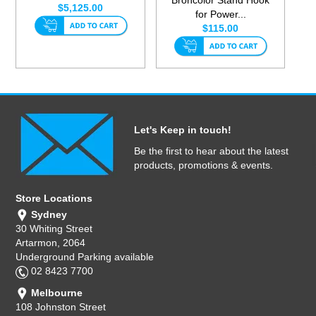
$5,125.00
for Power...
$115.00
Let's Keep in touch!
Be the first to hear about the latest
products, promotions & events.
Store Locations
Sydney
30 Whiting Street
Artarmon, 2064
Underground Parking available
02 8423 7700
Melbourne
108 Johnston Street